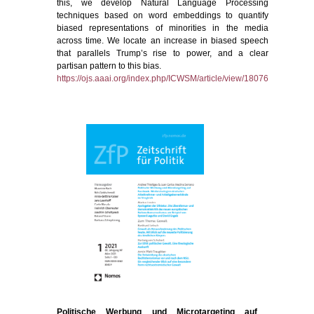
this, we develop Natural Language Processing
techniques based on word embeddings to quantify
biased representations of minorities in the media
across time. We locate an increase in biased speech
that parallels Trump’s rise to power, and a clear
partisan pattern to this bias.
https://ojs.aaai.org/index.php/ICWSM/article/view/18076
Politische Werbung und Microtargeting auf