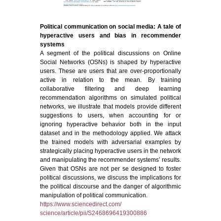
Political communication on social media: A tale of
hyperactive users and bias in recommender
systems
A segment of the political discussions on Online
Social Networks (OSNs) is shaped by hyperactive
users. These are users that are over-proportionally
active in relation to the mean. By training
collaborative filtering and deep learning
recommendation algorithms on simulated political
networks, we illustrate that models provide different
suggestions to users, when accounting for or
ignoring hyperactive behavior both in the input
dataset and in the methodology applied. We attack
the trained models with adversarial examples by
strategically placing hyperactive users in the network
and manipulating the recommender systems’ results.
Given that OSNs are not per se designed to foster
political discussions, we discuss the implications for
the political discourse and the danger of algorithmic
manipulation of political communication.
https://www.sciencedirect.com/
science/article/pii/S2468696419300886