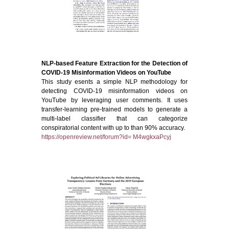
NLP-based Feature Extraction for the Detection of
COVID-19 Misinformation Videos on YouTube
This study esents a simple NLP methodology for
detecting COVID-19 misinformation videos on
YouTube by leveraging user comments. It uses
transfer-learning pre-trained models to generate a
multi-label classifier that can categorize
conspiratorial content with up to than 90% accuracy.
https://openreview.net/forum?id= M4wgkxaPcyj