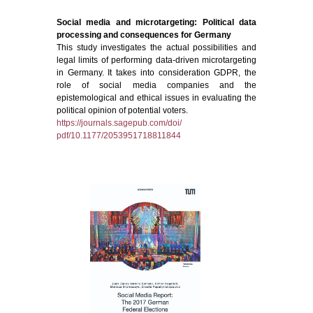
Social media and microtargeting: Political data
processing and consequences for Germany
This study investigates the actual possibilities and
legal limits of performing data-driven microtargeting
in Germany. It takes into consideration GDPR, the
role of social media companies and the
epistemological and ethical issues in evaluating the
political opinion of potential voters.
https://journals.sagepub.com/doi/
pdf/10.1177/2053951718811844