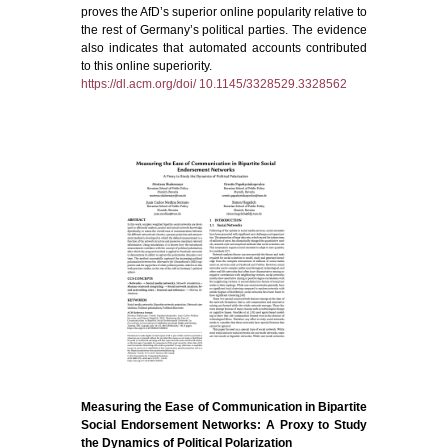
proves the AfD’s superior online popularity relative to
the rest of Germany’s political parties. The evidence
also indicates that automated accounts contributed
to this online superiority.
https://dl.acm.org/doi/ 10.1145/3328529.3328562
Measuring the Ease of Communication in Bipartite
Social Endorsement Networks: A Proxy to Study
the Dynamics of Political Polarization