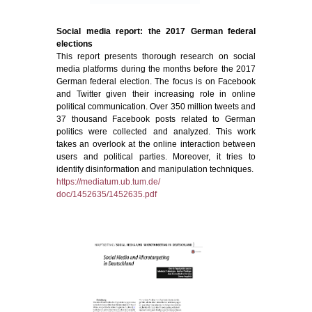
Social media report: the 2017 German federal
elections
This report presents thorough research on social
media platforms during the months before the 2017
German federal election. The focus is on Facebook
and Twitter given their increasing role in online
political communication. Over 350 million tweets and
37 thousand Facebook posts related to German
politics were collected and analyzed. This work
takes an overlook at the online interaction between
users and political parties. Moreover, it tries to
identify disinformation and manipulation techniques.
https://mediatum.ub.tum.de/
doc/1452635/1452635.pdf