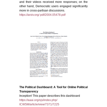
and their videos received more responses; on the
other hand, Democratic users engaged significantly
more in cross-partisan discussions.
https://arxiv.org/ pdf/2004.05478.pdf
The Political Dashboard: A Tool for Online Political
Transparency
Inception! This paper describes this dashboard
https://aaai.org/ojs/index.php/
ICWSM/article/view/7371/7225