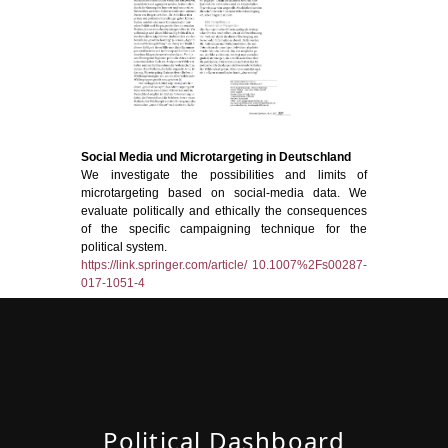
Social Media und Microtargeting in Deutschland
We investigate the possibilities and limits of
microtargeting based on social-media data. We
evaluate politically and ethically the consequences
of the specific campaigning technique for the
political system.
https://link.springer.com/article/ 10.1007%2Fs00287-
017-1051-4
Political Dashboard