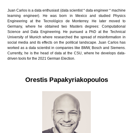
Juan Carlos is a data enthusiast (data scientist * data engineer * machine
learning engineer). He was born in Mexico and studied Physics
Engineering at the Tecnológico de Monterrey. He later moved to
Germany, where he obtained two Masters degrees: Computational
Science and Data Engineering. He pursued a PhD at the Technical
University of Munich where researched the spread of misinformation in
social media and its effects on the political landscape. Juan Carlos has
worked as a data scientist in companies like BMW, Bosch and Siemens.
Currently, he is the head of data at the CSU, where he develops data-
driven tools for the 2021 German Election.
Orestis Papakyriakopoulos