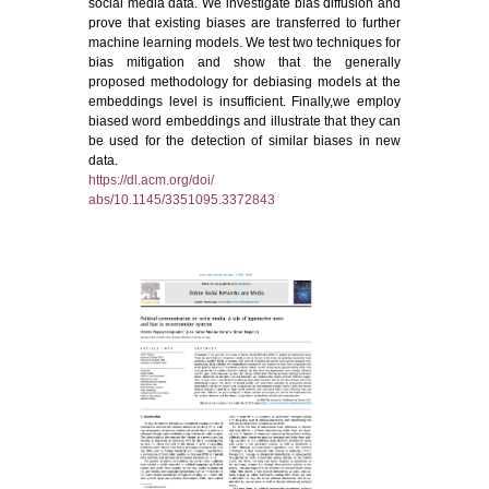
social media data. We investigate bias diffusion and
prove that existing biases are transferred to further
machine learning models. We test two techniques for
bias mitigation and show that the generally
proposed methodology for debiasing models at the
embeddings level is insufficient. Finally,we employ
biased word embeddings and illustrate that they can
be used for the detection of similar biases in new
data.
https://dl.acm.org/doi/
abs/10.1145/3351095.3372843