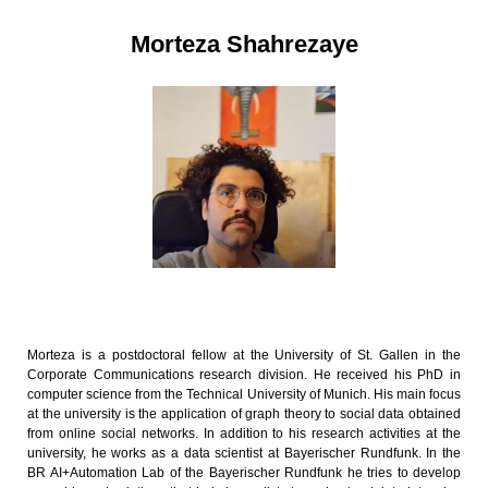
Morteza Shahrezaye
Morteza is a postdoctoral fellow at the University of St. Gallen in the
Corporate Communications research division. He received his PhD in
computer science from the Technical University of Munich. His main focus
at the university is the application of graph theory to social data obtained
from online social networks. In addition to his research activities at the
university, he works as a data scientist at Bayerischer Rundfunk. In the
BR AI+Automation Lab of the Bayerischer Rundfunk he tries to develop