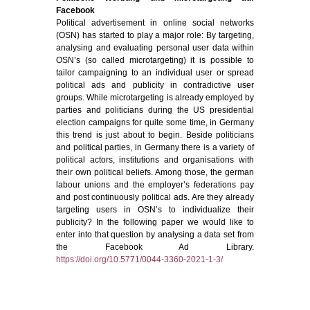
Facebook
Political advertisement in online social networks
(OSN) has started to play a major role: By targeting,
analysing and evaluating personal user data within
OSN’s (so called microtargeting) it is possible to
tailor campaigning to an individual user or spread
political ads and publicity in contradictive user
groups. While microtargeting is already employed by
parties and politicians during the US presidential
election campaigns for quite some time, in Germany
this trend is just about to begin. Beside politicians
and political parties, in Germany there is a variety of
political actors, institutions and organisations with
their own political beliefs. Among those, the german
labour unions and the employer’s federations pay
and post continuously political ads. Are they already
targeting users in OSN’s to individualize their
publicity? In the following paper we would like to
enter into that question by analysing a data set from
the Facebook Ad Library.
https://doi.org/10.5771/0044-3360-2021-1-3/