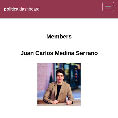
political
dashboard
Members
Juan Carlos Medina Serrano