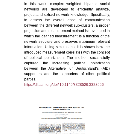
In this work, complex weighted bipartite social
networks are developed to efficiently analyze,
project and extract network knowledge. Specifically,
to assess the overall ease of communication
between the different network sub-clusters, a proper
projection and measurement method is developed in
which the defined measurement is a function of the
network structure and preserves maximum relevant
information. Using simulations, it is shown how the
introduced measurement correlates with the concept
of political polarization. The method successfully
captured the increasing political polarization
between the Alternative für Deutschland’s (AfD)
supporters and the supporters of other political
parties.
https://dl.acm.org/doi/ 10.1145/3328529.3328556