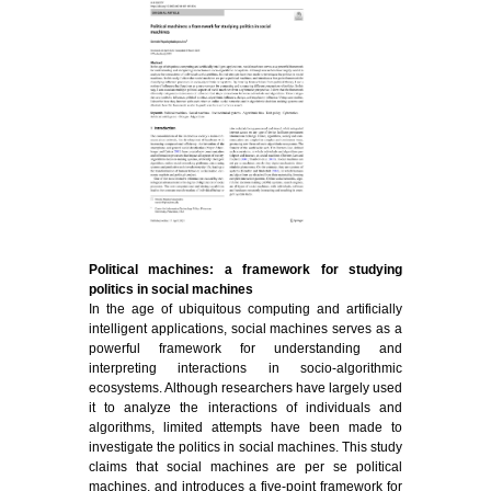
Political machines: a framework for studying
politics in social machines
In the age of ubiquitous computing and artificially
intelligent applications, social machines serves as a
powerful framework for understanding and
interpreting interactions in socio-algorithmic
ecosystems. Although researchers have largely used
it to analyze the interactions of individuals and
algorithms, limited attempts have been made to
investigate the politics in social machines. This study
claims that social machines are per se political
machines, and introduces a five-point framework for