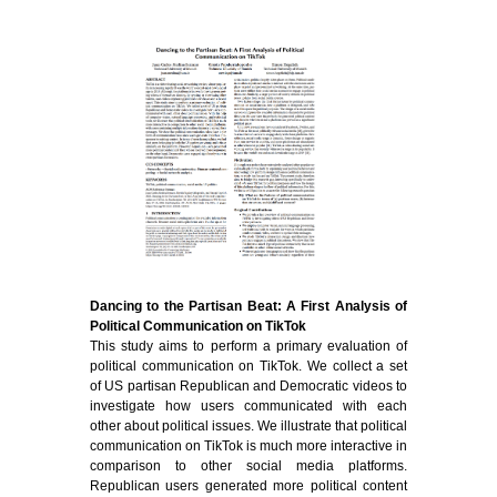
Dancing to the Partisan Beat: A First Analysis of
Political Communication on TikTok
This study aims to perform a primary evaluation of
political communication on TikTok. We collect a set
of US partisan Republican and Democratic videos to
investigate how users communicated with each
other about political issues. We illustrate that political
communication on TikTok is much more interactive in
comparison to other social media platforms.
Republican users generated more political content