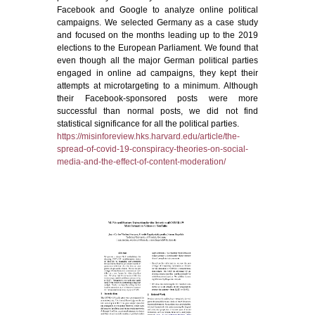
Facebook and Google to analyze online political
campaigns. We selected Germany as a case study
and focused on the months leading up to the 2019
elections to the European Parliament. We found that
even though all the major German political parties
engaged in online ad campaigns, they kept their
attempts at microtargeting to a minimum. Although
their Facebook-sponsored posts were more
successful than normal posts, we did not find
statistical significance for all the political parties.
https://misinforeview.hks.harvard.edu/article/the-
spread-of-covid-19-conspiracy-theories-on-social-
media-and-the-effect-of-content-moderation/