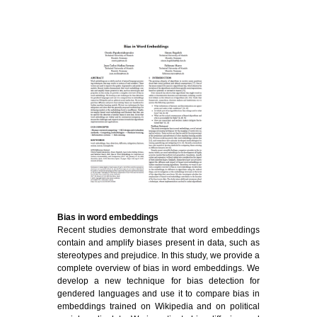
Bias in word embeddings
Recent studies demonstrate that word embeddings
contain and amplify biases present in data, such as
stereotypes and prejudice. In this study, we provide a
complete overview of bias in word embeddings. We
develop a new technique for bias detection for
gendered languages and use it to compare bias in
embeddings trained on Wikipedia and on political