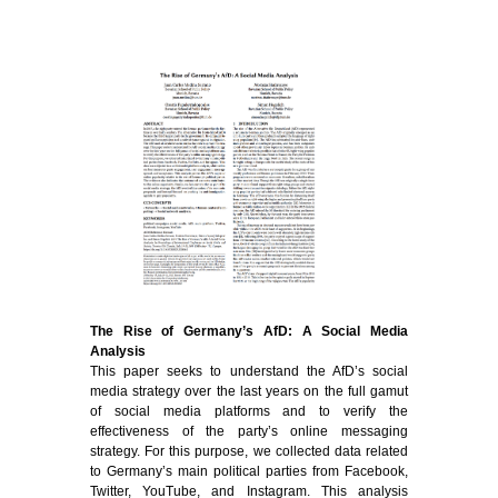
The Rise of Germany’s AfD: A Social Media
Analysis
This paper seeks to understand the AfD’s social
media strategy over the last years on the full gamut
of social media platforms and to verify the
effectiveness of the party’s online messaging
strategy. For this purpose, we collected data related
to Germany’s main political parties from Facebook,
Twitter, YouTube, and Instagram. This analysis