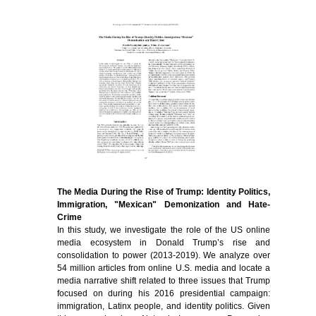
The Media During the Rise of Trump: Identity Politics,
Immigration, "Mexican" Demonization and Hate-
Crime
In this study, we investigate the role of the US online
media ecosystem in Donald Trump’s rise and
consolidation to power (2013-2019). We analyze over
54 million articles from online U.S. media and locate a
media narrative shift related to three issues that Trump
focused on during his 2016 presidential campaign:
immigration, Latinx people, and identity politics. Given