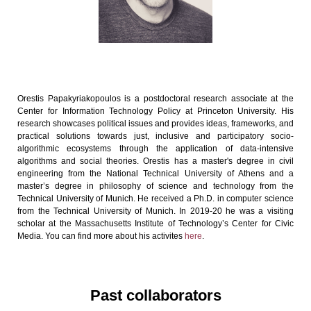
Orestis Papakyriakopoulos is a postdoctoral research associate at the
Center for Information Technology Policy at Princeton University. His
research showcases political issues and provides ideas, frameworks, and
practical solutions towards just, inclusive and participatory socio-
algorithmic ecosystems through the application of data-intensive
algorithms and social theories. Orestis has a master's degree in civil
engineering from the National Technical University of Athens and a
master’s degree in philosophy of science and technology from the
Technical University of Munich. He received a Ph.D. in computer science
from the Technical University of Munich. In 2019-20 he was a visiting
scholar at the Massachusetts Institute of Technology’s Center for Civic
Media. You can find more about his activites
here
.
Past collaborators