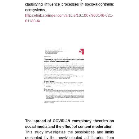
classifying influence processes in socio-algorithmic
ecosystems.
https://link.springer.com/article/10.1007/s00146-021-
01180-6/
The spread of COVID-19 conspiracy theories on
social media and the effect of content moderation
This study investigates the possibilities and limits
presented by the newly created ad libraries from