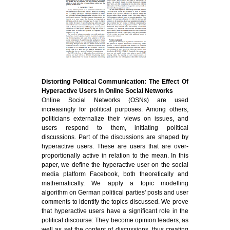
Distorting Political Communication: The Effect Of
Hyperactive Users In Online Social Networks
Online Social Networks (OSNs) are used
increasingly for political purposes. Among others,
politicians externalize their views on issues, and
users respond to them, initiating political
discussions. Part of the discussions are shaped by
hyperactive users. These are users that are over-
proportionally active in relation to the mean. In this
paper, we define the hyperactive user on the social
media platform Facebook, both theoretically and
mathematically. We apply a topic modelling
algorithm on German political parties' posts and user
comments to identify the topics discussed. We prove
that hyperactive users have a significant role in the
political discourse: They become opinion leaders, as
well as set the content of discussions, thus creating