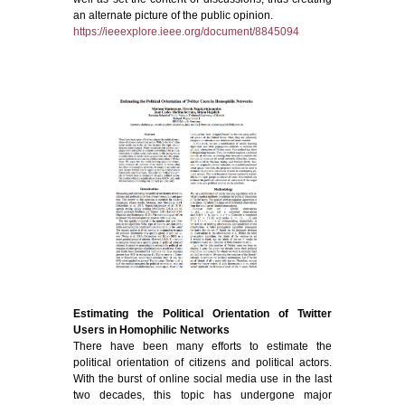
an alternate picture of the public opinion.
https://ieeexplore.ieee.org/document/8845094
Estimating the Political Orientation of Twitter
Users in Homophilic Networks
There have been many efforts to estimate the
political orientation of citizens and political actors.
With the burst of online social media use in the last
two decades, this topic has undergone major