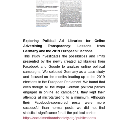
Exploring Political Ad Libraries for Online
Advertising Transparency: Lessons from
Germany and the 2019 European Elections
This study investigates the possibilities and limits
presented by the newly created ad libraries from
Facebook and Google to analyze online political
campaigns. We selected Germany as a case study
and focused on the months leading up to the 2019
elections to the European Parliament. We found that
even though all the major German political parties
engaged in online ad campaigns, they kept their
attempts at microtargeting to a minimum. Although
their Facebook-sponsored posts were more
successful than normal posts, we did not find
statistical significance for all the political parties.
https://socialmediaandsociety.org/ publications/