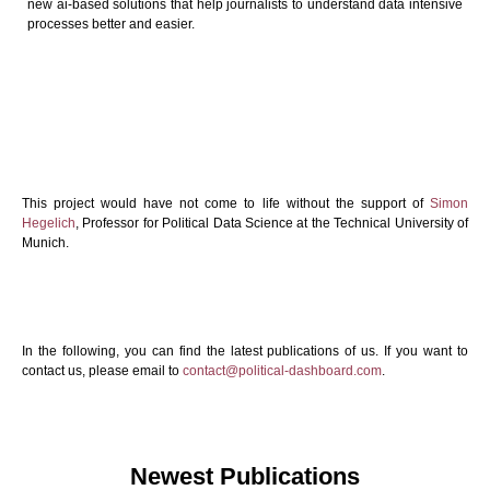
new ai-based solutions that help journalists to understand data intensive
processes better and easier.
This project would have not come to life without the support of
Simon
Hegelich
, Professor for Political Data Science at the Technical University of
Munich.
In the following, you can find the latest publications of us. If you want to
contact us, please email to
contact@political-dashboard.com
.
Newest Publications