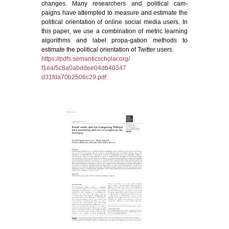
changes. Many researchers and political cam-
paigns have attempted to measure and estimate the
political orientation of online social media users. In
this paper, we use a combination of metric learning
algorithms and label propa-gation methods to
estimate the political orientation of Twitter users.
https://pdfs.semanticscholar.org/
f1ea/5c8a0abddee04db40347
d31fda70b2506c29.pdf